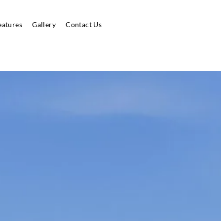
eatures
Gallery
Contact Us