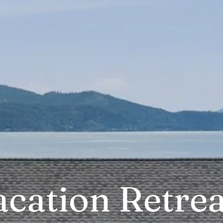
acation Retrea