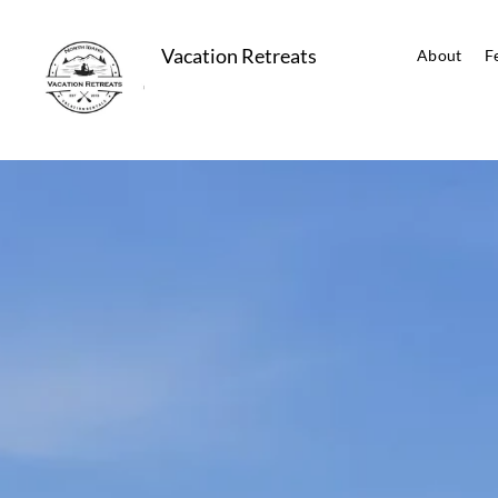
Vacation Retreats
About
F