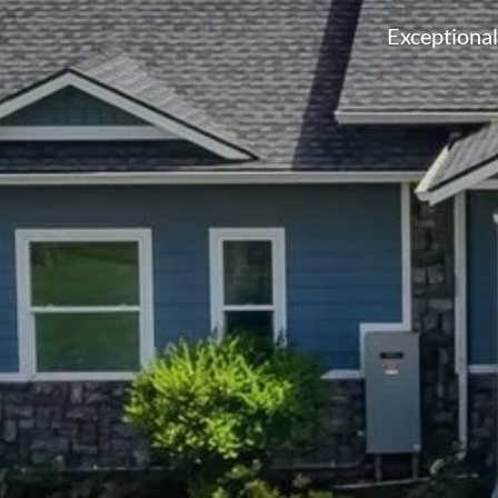
Exceptiona