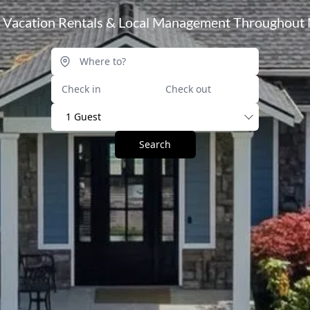
l Vacation Rentals & Local Management Throughout 
1 Guest
Search