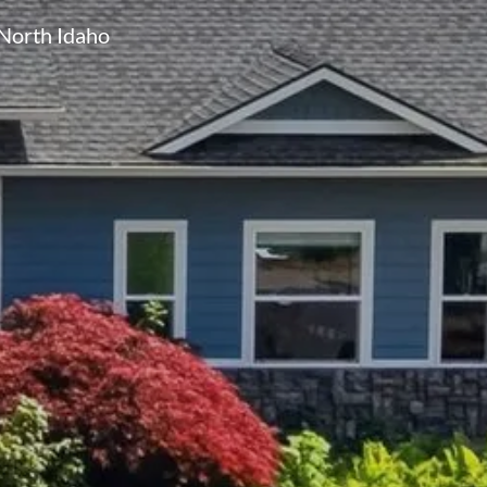
North Idaho